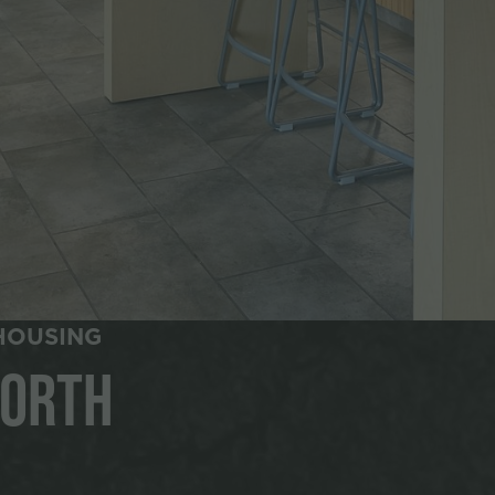
HOUSING
North