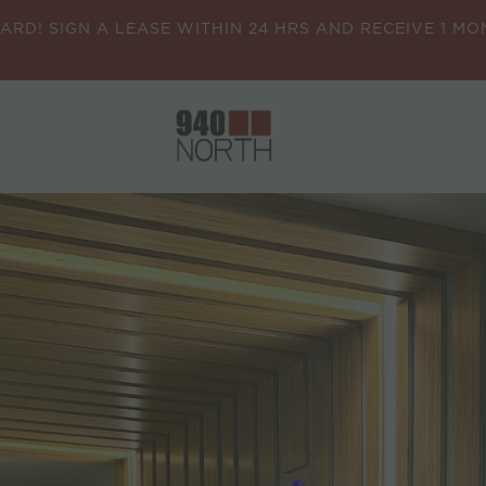
CARD! SIGN A LEASE WITHIN 24 HRS AND RECEIVE 1 M