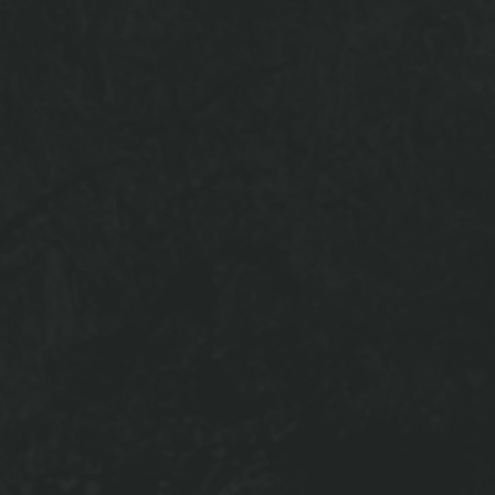
OFFERING A GLIMPSE
INTO 940 NORTH
ffers luxury living within our amenity spaces! Our Reside
ate hangout space equipped with an 84" Smart TV, pool
omplimentary Starbucks latte machine, and Parcel Pendin
r two study lounges create a great quiet space to get yo
ient manner. The Fitness Center has every machine you nee
pe without needing a gym membership. Bring your friend
oftop Lounge where there is no better place to relax in th
VIEW GALLERY