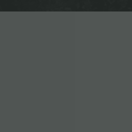
EXCEPTIONAL AMENITIES
DESIGNED FOR YOUR LIFES
24-HOUR FITNESS CENTER
FULLY FURNISHED
ELECTRONIC KEY ACCESS EN
24-HOUR CLUBHOUSE WITH P
ROOFTOP LOUNGE