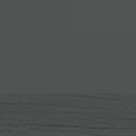
EXPLORE ALL AMENITIES