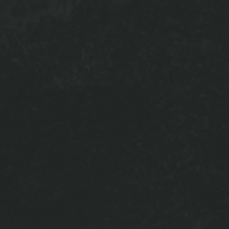
nt Lounge is
/ping pong
g package
ur work done
d to stay in
s and family
e evening!