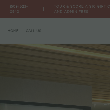
TOUR & SCORE A $10 GIFT 
(509) 323-
|
AND ADMIN FEES!
0940
HOME
CALL US