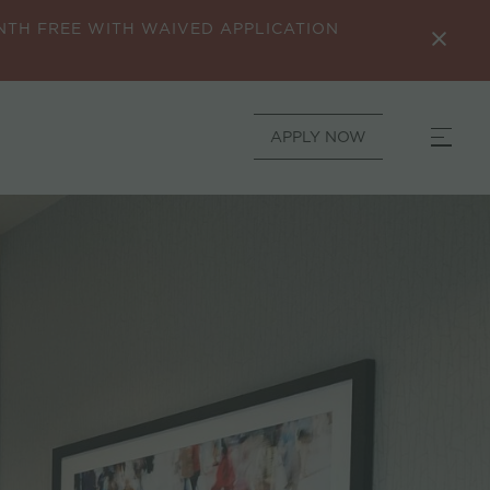
ONTH FREE WITH WAIVED APPLICATION
APPLY NOW