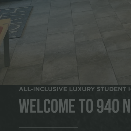
ALL-INCLUSIVE LUXURY STUDENT 
Welcome to 940 