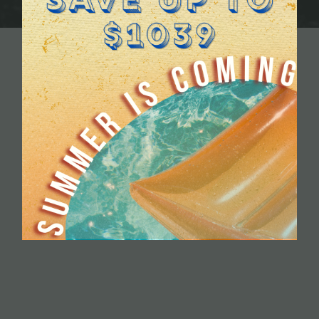
TYLE
TRY
ACKAGE LOCKERS