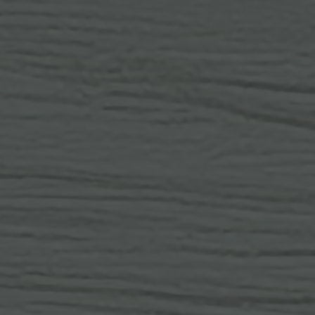
IN THE HEART 
PRIME LOCATION
RESTAURANTS
No-Li
Osprey
The Mango Tree
SHOPPING