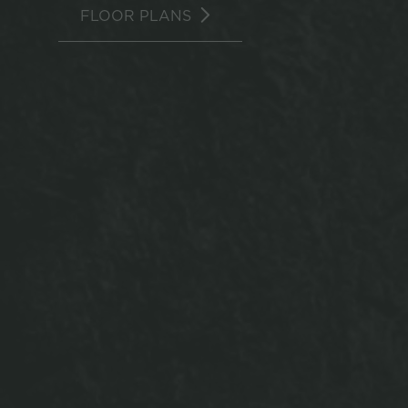
FLOOR PLANS
940 North o
the ultim
table, c
lockers! Ou
in an effic
tip-top sha
to the Ro