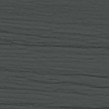
OF SPOKANE, WA